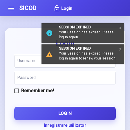
SICOD
lock_open
menu
Login
SESSION EXPIRED
Your Session has expired. Please
log in again
Login
SESSION EXPIRED
Your Session has expired. Please
log in again to renew your session
Remember me!
LOGIN
Inregistrare utilizator