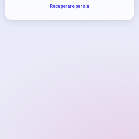
Recuperare parola